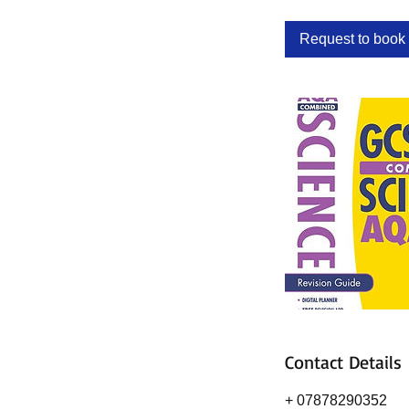
Request to book
Contact Details
+ 07878290352