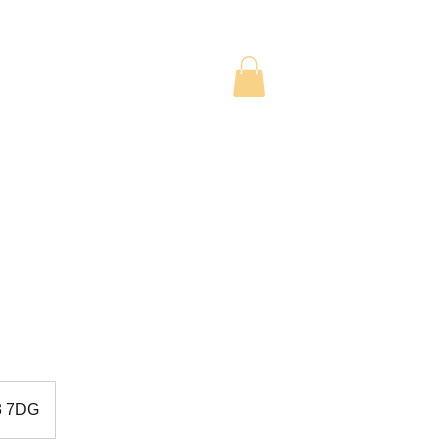
TUDENTS
CONTACT US
D3 7DG