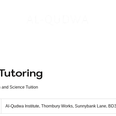
S
INSTITUTE
PUBLICATIONS
S
Tutoring
h and Science Tuition
Al-Qudwa Institute, Thornbury Works, Sunnybank Lane, B