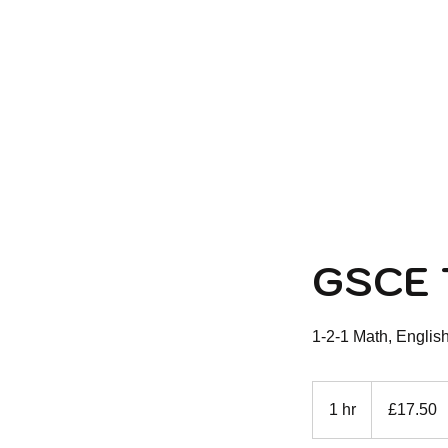
HOME
ABOUT U
GSCE 
1-2-1 Math, Englis
17.50
British
1 hr
1
£17.50
pounds
h