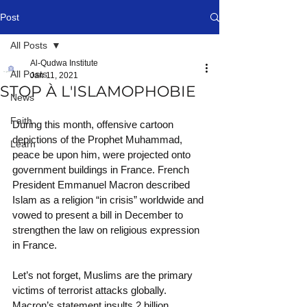
Post
All Posts
Al-Qudwa Institute
All Posts
Jan 11, 2021
STOP À L'ISLAMOPHOBIE
News
Faith
During this month, offensive cartoon 
depictions of the Prophet Muhammad, 
Learn
peace be upon him, were projected onto 
government buildings in France. French 
President Emmanuel Macron described 
Islam as a religion “in crisis” worldwide and 
vowed to present a bill in December to 
strengthen the law on religious expression 
in France.
Let’s not forget, Muslims are the primary 
victims of terrorist attacks globally. 
Macron’s statement insults 2 billion 