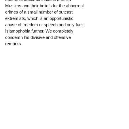
Muslims and their beliefs for the abhorrent 
crimes of a small number of outcast 
extremists, which is an opportunistic 
abuse of freedom of speech and only fuels 
Islamophobia further. We completely 
condemn his divisive and offensive 
remarks.