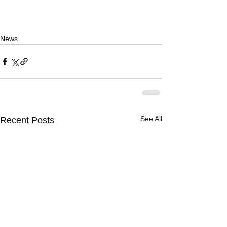
News
See All
Recent Posts