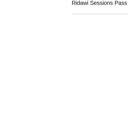
Ridawi Sessions Pass