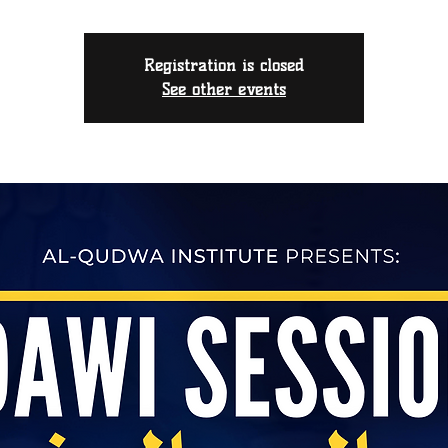
Registration is closed
See other events