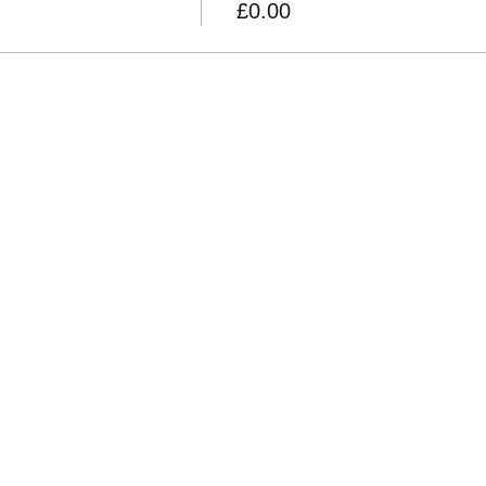
£0.00