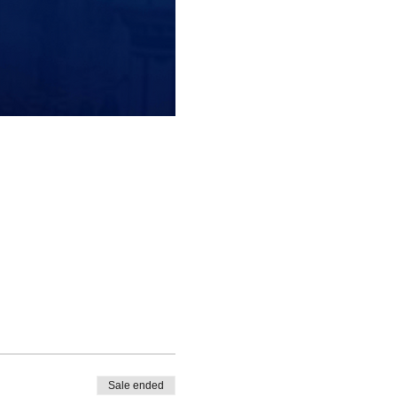
Sale ended