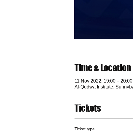
Time & Location
11 Nov 2022, 19:00 – 20:00
Al-Qudwa Institute, Sunny
Tickets
Ticket type