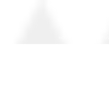
HOME
ABOUT U