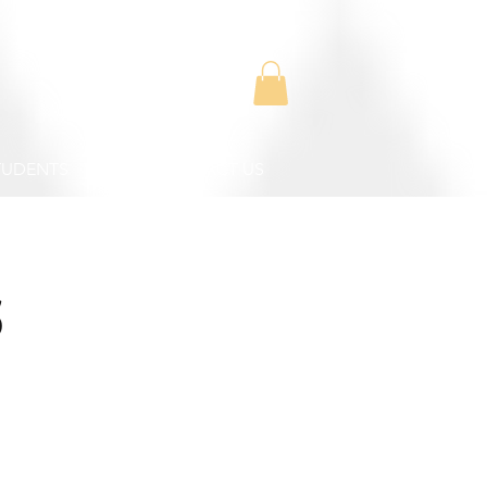
TUDENTS
CONTACT US
s