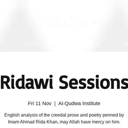
S
INSTITUTE
PUBLICATIONS
S
Ridawi Session
Fri 11 Nov
  |  
Al-Qudwa Institute
English analysis of the creedal prose and poetry penned by
Imam Ahmad Rida Khan, may Allah have mercy on him.