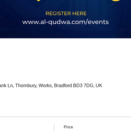
bank Ln, Thornbury, Works, Bradford BD3 7DG, UK
Price